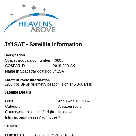
JY1SAT - Satellite Information
Designation
Spacetrack catalog number
43803
COSPAR ID
2018-099-AX
Name in Spacetrack catalog
JY1SAT
Amateur radio information
1200 bps BPSK telemetry beacon is on 145.840 MHz
Satellite Details
Orbit
455 x 465 km, 97.4°
Category
Amateur radio
Country/organisation of origin
unknown
Intrinsic brightness (Magnitude)
?
Launch
Date (UTC)
03 December 2018 18:34