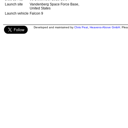
Launch site
Vandenberg Space Force Base,
United States
Launch vehicle
Falcon 9
Developed and maintained by
Chris Peat
,
Heavens-Above GmbH
. Ple