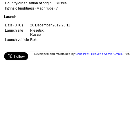
Country/organisation of origin
Russia
Intrinsic brightness (Magnitude)
?
Launch
Date (UTC)
26 December 2019 23:11
Launch site
Plesetsk,
Russia
Launch vehicle
Rokot
Developed and maintained by
Chris Peat
,
Heavens-Above GmbH
. Ple