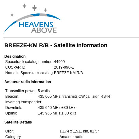
BREEZE-KM R/B - Satellite Information
Designation
Spacetrack catalog number
44909
COSPAR ID
2019-096-E
Name in Spacetrack catalog
BREEZE-KM R/B
Amateur radio information
Transmitter power:
5 watts
Beacon:
435.605 MHz, transmits CW call sign RS44
Inverting transponder:
Downlink:
435.640 MHz ±30 kHz
Uplink:
145.965 MHz ± 30 kHz
Satellite Details
Orbit
1,174 x 1,511 km, 82.5°
Category
Amateur radio