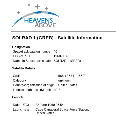
SOLRAD 1 (GREB) - Satellite Information
Designation
Spacetrack catalog number
46
COSPAR ID
1960-007-B
Name in Spacetrack catalog
SOLRAD 1 (GREB)
Satellite Details
Orbit
566 x 853 km, 66.7°
Category
unknown
Country/organisation of origin
United States
Intrinsic brightness (Magnitude)
?
Launch
Date (UTC)
22 June 1960 05:54
Launch site
Cape Canaveral Space Force Station,
United States