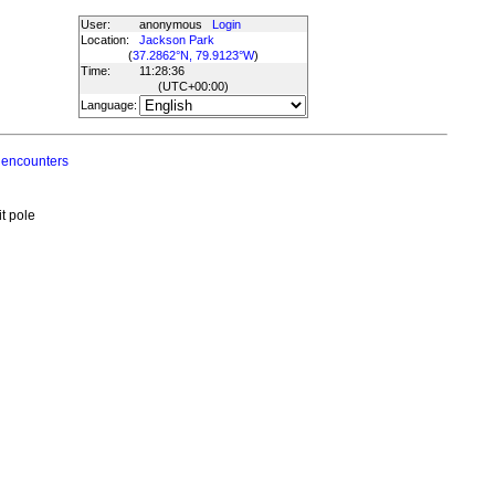
User:
anonymous
Login
Location:
Jackson Park
(
37.2862°N, 79.9123°W
)
Time:
11:28:36
(UTC
+00:00
)
Language:
 encounters