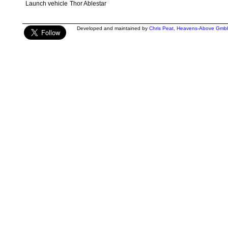
Launch vehicle
Thor Ablestar
Developed and maintained by
Chris Peat
,
Heavens-Above Gmb