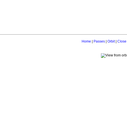
Home
|
Passes
|
Orbit
|
Close