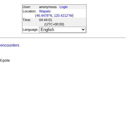
User:
anonymous
Login
Location:
Wapato
(
46.4478°N, 120.4212°W
)
Time:
04:44:01
(UTC
+00:00
)
Language:
 encounters