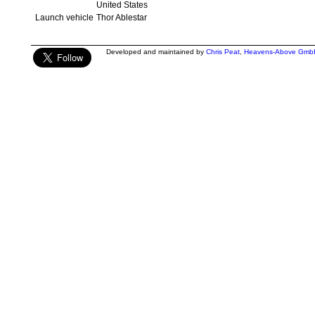
United States
Launch vehicle
Thor Ablestar
Developed and maintained by
Chris Peat
,
Heavens-Above Gmb