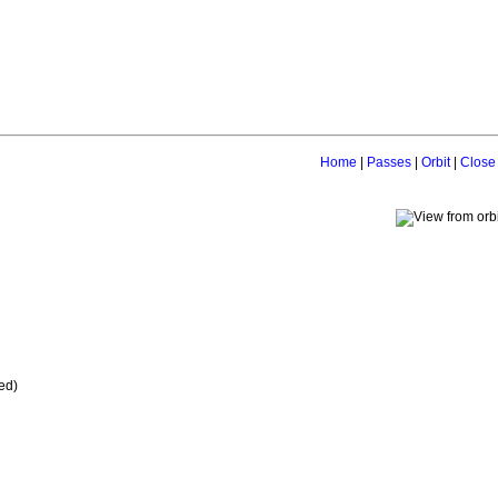
Home
|
Passes
|
Orbit
|
Close
ed)