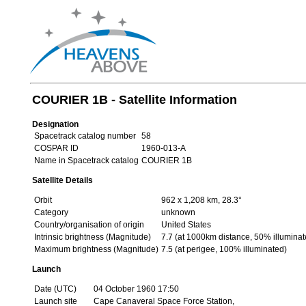
COURIER 1B - Satellite Information
Designation
Spacetrack catalog number
58
COSPAR ID
1960-013-A
Name in Spacetrack catalog
COURIER 1B
Satellite Details
Orbit
962 x 1,208 km, 28.3°
Category
unknown
Country/organisation of origin
United States
Intrinsic brightness (Magnitude)
7.7 (at 1000km distance, 50% illuminat
Maximum brightness (Magnitude)
7.5 (at perigee, 100% illuminated)
Launch
Date (UTC)
04 October 1960 17:50
Launch site
Cape Canaveral Space Force Station,