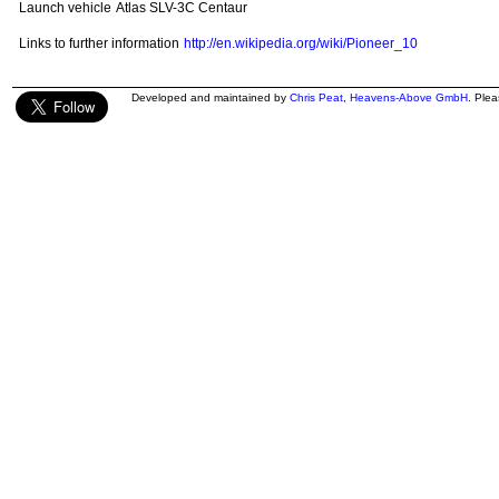
Launch vehicle
Atlas SLV-3C Centaur
Links to further information
http://en.wikipedia.org/wiki/Pioneer_10
Developed and maintained by
Chris Peat
,
Heavens-Above GmbH
. Ple