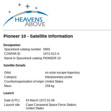
Pioneer 10 - Satellite Information
Designation
Spacetrack catalog number
5860
COSPAR ID
1972-012-A
Name in Spacetrack catalog
PIONEER 10
Satellite Details
Orbit
on solar escape trajectory
Category
Interplanetary probe
Country/organisation of origin
United States
Mass
258 kg
Launch
Date (UTC)
03 March 1972 01:49
Launch site
Cape Canaveral Space Force Station,
United States