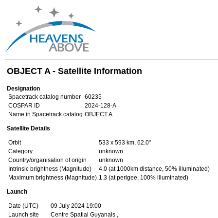
OBJECT A - Satellite Information
Designation
Spacetrack catalog number
60235
COSPAR ID
2024-128-A
Name in Spacetrack catalog
OBJECT A
Satellite Details
Orbit
533 x 593 km, 62.0°
Category
unknown
Country/organisation of origin
unknown
Intrinsic brightness (Magnitude)
4.0 (at 1000km distance, 50% illuminated)
Maximum brightness (Magnitude)
1.3 (at perigee, 100% illuminated)
Launch
Date (UTC)
09 July 2024 19:00
Launch site
Centre Spatial Guyanais ,