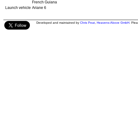
French Guiana
Launch vehicle
Ariane 6
Developed and maintained by
Chris Peat
,
Heavens-Above GmbH
. Ple