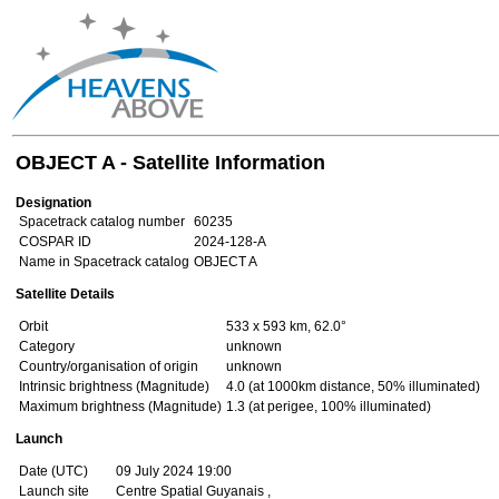
OBJECT A - Satellite Information
Designation
Spacetrack catalog number
60235
COSPAR ID
2024-128-A
Name in Spacetrack catalog
OBJECT A
Satellite Details
Orbit
533 x 593 km, 62.0°
Category
unknown
Country/organisation of origin
unknown
Intrinsic brightness (Magnitude)
4.0 (at 1000km distance, 50% illuminated)
Maximum brightness (Magnitude)
1.3 (at perigee, 100% illuminated)
Launch
Date (UTC)
09 July 2024 19:00
Launch site
Centre Spatial Guyanais ,