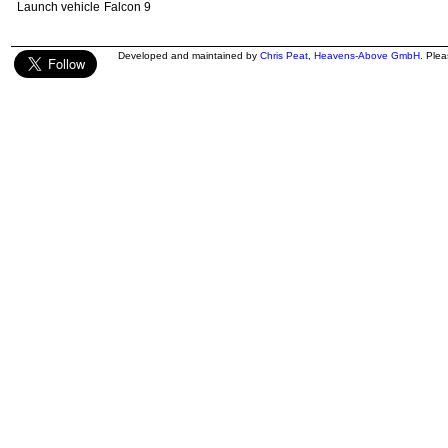
Launch vehicle
Falcon 9
Developed and maintained by
Chris Peat
,
Heavens-Above GmbH
. Ple