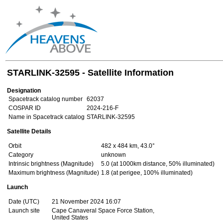
STARLINK-32595 - Satellite Information
Designation
Spacetrack catalog number
62037
COSPAR ID
2024-216-F
Name in Spacetrack catalog
STARLINK-32595
Satellite Details
Orbit
482 x 484 km, 43.0°
Category
unknown
Intrinsic brightness (Magnitude)
5.0 (at 1000km distance, 50% illuminated)
Maximum brightness (Magnitude)
1.8 (at perigee, 100% illuminated)
Launch
Date (UTC)
21 November 2024 16:07
Launch site
Cape Canaveral Space Force Station,
United States