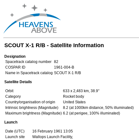
SCOUT X-1 R/B - Satellite Information
Designation
Spacetrack catalog number
82
COSPAR ID
1961-004-B
Name in Spacetrack catalog
SCOUT X-1 R/B
Satellite Details
Orbit
633 x 2,483 km, 38.9°
Category
Rocket body
Country/organisation of origin
United States
Intrinsic brightness (Magnitude)
8.2 (at 1000km distance, 50% illuminated)
Maximum brightness (Magnitude)
6.2 (at perigee, 100% illuminated)
Launch
Date (UTC)
16 February 1961 13:05
Launch site
Wallops Launch Facility,