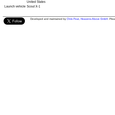
United States
Launch vehicle
Scout X-1
Developed and maintained by
Chris Peat
,
Heavens-Above GmbH
. Ple