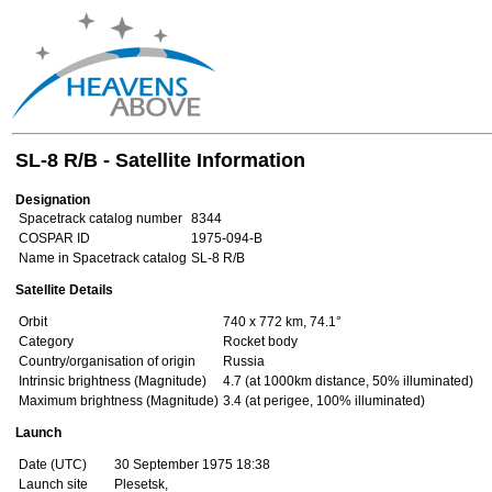
SL-8 R/B - Satellite Information
Designation
Spacetrack catalog number
8344
COSPAR ID
1975-094-B
Name in Spacetrack catalog
SL-8 R/B
Satellite Details
Orbit
740 x 772 km, 74.1°
Category
Rocket body
Country/organisation of origin
Russia
Intrinsic brightness (Magnitude)
4.7 (at 1000km distance, 50% illuminated)
Maximum brightness (Magnitude)
3.4 (at perigee, 100% illuminated)
Launch
Date (UTC)
30 September 1975 18:38
Launch site
Plesetsk,