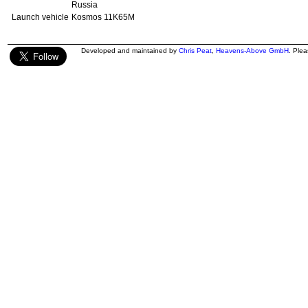
Russia
Launch vehicle
Kosmos 11K65M
Developed and maintained by
Chris Peat
,
Heavens-Above GmbH
. Ple