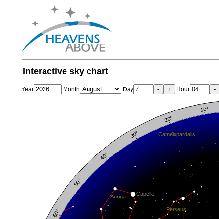
Interactive sky chart
-
+
-
Year
Month
Day
Hour