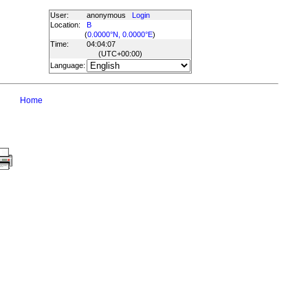
User:
anonymous
Login
Location:
B
(
0.0000°N, 0.0000°E
)
Time:
04:04:07
(UTC
+00:00
)
Language:
Home