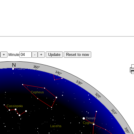
+
-
+
Update
Reset to now
Minute