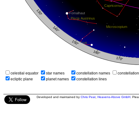
celestial equator
star names
constellation names
constellatio
ecliptic plane
planet names
constellation lines
Developed and maintained by
Chris Peat
,
Heavens-Above GmbH
. Ple