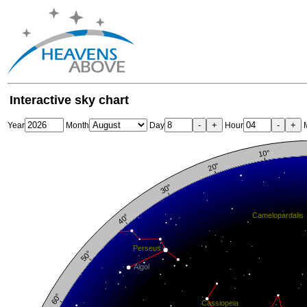
Interactive sky chart
-
+
-
+
Year
Month
Day
Hour
M