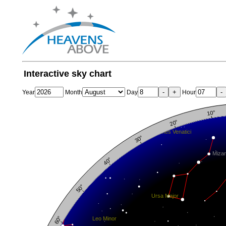
Interactive sky chart
-
+
-
Year
Month
Day
Hour