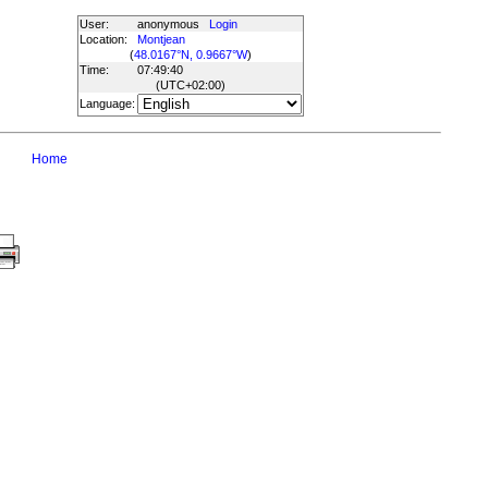
User:
anonymous
Login
Location:
Montjean
(
48.0167°N, 0.9667°W
)
Time:
07:49:40
(UTC
+02:00
)
Language:
Home