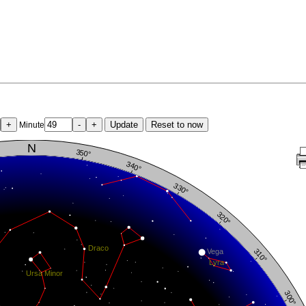
+
-
+
Update
Reset to now
Minute