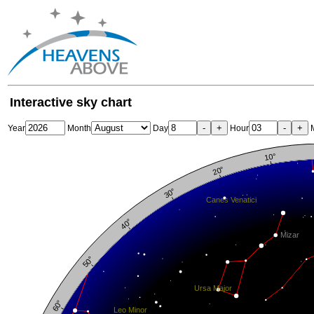
Interactive sky chart
-
+
-
+
Year
Month
Day
Hour
M