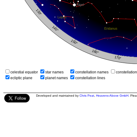
celestial equator
star names
constellation names
constellatio
ecliptic plane
planet names
constellation lines
Developed and maintained by
Chris Peat
,
Heavens-Above GmbH
. Ple