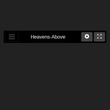
Heavens-Above