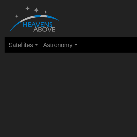
Satellites
Astronomy