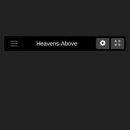
Heavens-Above