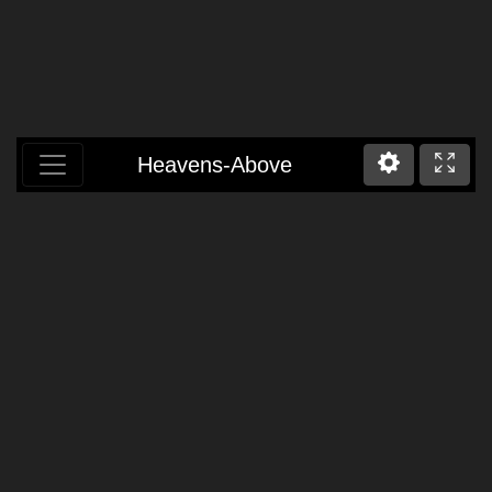
Heavens-Above