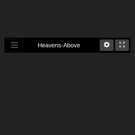
Heavens-Above