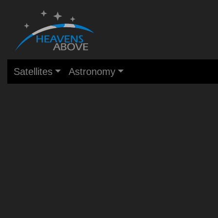
Satellites
Astronomy