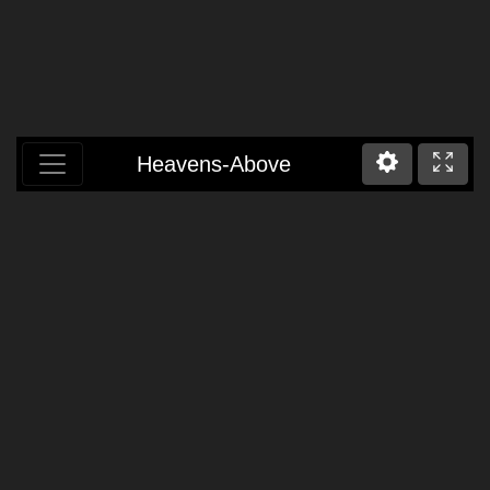
Heavens-Above