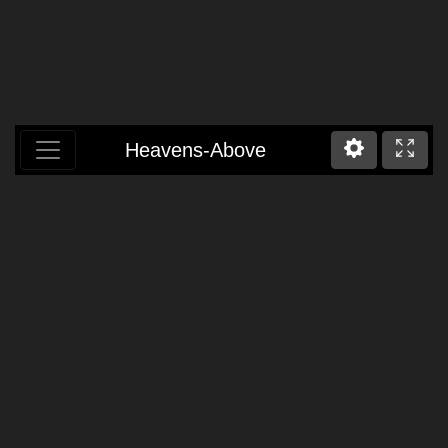
Heavens-Above