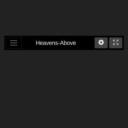
Heavens-Above