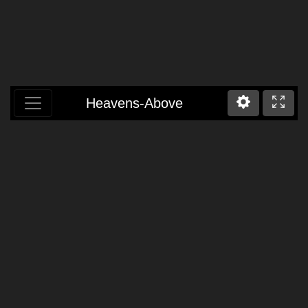
Heavens-Above