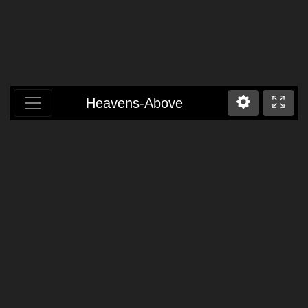
Heavens-Above