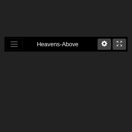
Heavens-Above