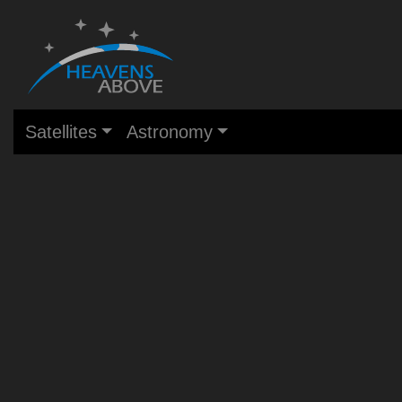
Satellites
Astronomy