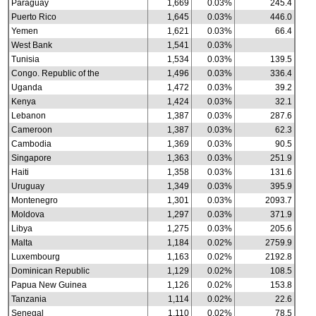
Paraguay
1,669
0.03%
245.4
Puerto Rico
1,645
0.03%
446.0
Yemen
1,621
0.03%
66.4
West Bank
1,541
0.03%
Tunisia
1,534
0.03%
139.5
Congo. Republic of the
1,496
0.03%
336.4
Uganda
1,472
0.03%
39.2
Kenya
1,424
0.03%
32.1
Lebanon
1,387
0.03%
287.6
Cameroon
1,387
0.03%
62.3
Cambodia
1,369
0.03%
90.5
Singapore
1,363
0.03%
251.9
Haiti
1,358
0.03%
131.6
Uruguay
1,349
0.03%
395.9
Montenegro
1,301
0.03%
2093.7
Moldova
1,297
0.03%
371.9
Libya
1,275
0.03%
205.6
Malta
1,184
0.02%
2759.9
Luxembourg
1,163
0.02%
2192.8
Dominican Republic
1,129
0.02%
108.5
Papua New Guinea
1,126
0.02%
153.8
Tanzania
1,114
0.02%
22.6
Senegal
1,110
0.02%
78.5