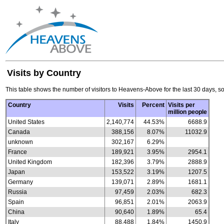
Visits by Country
This table shows the number of visitors to Heavens-Above for the last 30 days, so
Country
Visits
Percent
Visits per
million people
United States
2,140,774
44.53%
6688.9
Canada
388,156
8.07%
11032.9
unknown
302,167
6.29%
France
189,921
3.95%
2954.1
United Kingdom
182,396
3.79%
2888.9
Japan
153,522
3.19%
1207.5
Germany
139,071
2.89%
1681.1
Russia
97,459
2.03%
682.3
Spain
96,851
2.01%
2063.9
China
90,640
1.89%
65.4
Italy
88,488
1.84%
1450.9