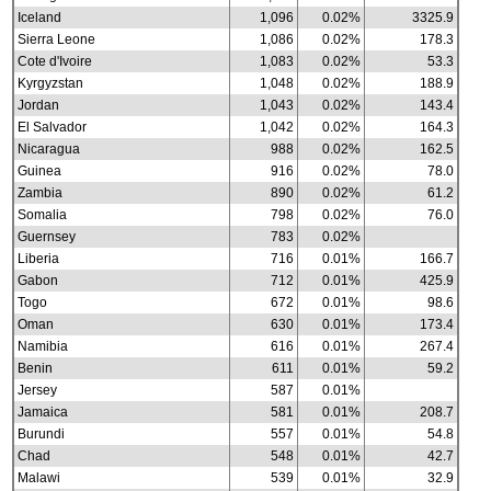
Iceland
1,096
0.02%
3325.9
Sierra Leone
1,086
0.02%
178.3
Cote d'Ivoire
1,083
0.02%
53.3
Kyrgyzstan
1,048
0.02%
188.9
Jordan
1,043
0.02%
143.4
El Salvador
1,042
0.02%
164.3
Nicaragua
988
0.02%
162.5
Guinea
916
0.02%
78.0
Zambia
890
0.02%
61.2
Somalia
798
0.02%
76.0
Guernsey
783
0.02%
Liberia
716
0.01%
166.7
Gabon
712
0.01%
425.9
Togo
672
0.01%
98.6
Oman
630
0.01%
173.4
Namibia
616
0.01%
267.4
Benin
611
0.01%
59.2
Jersey
587
0.01%
Jamaica
581
0.01%
208.7
Burundi
557
0.01%
54.8
Chad
548
0.01%
42.7
Malawi
539
0.01%
32.9