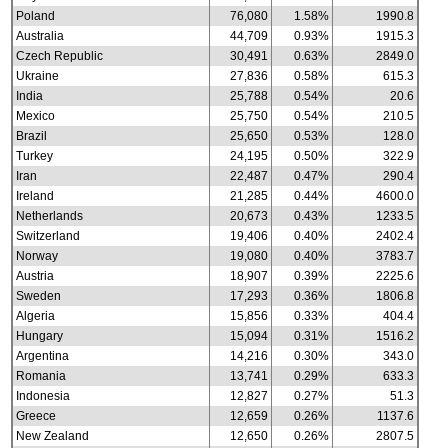
Poland
76,080
1.58%
1990.8
Australia
44,709
0.93%
1915.3
Czech Republic
30,491
0.63%
2849.0
Ukraine
27,836
0.58%
615.3
India
25,788
0.54%
20.6
Mexico
25,750
0.54%
210.5
Brazil
25,650
0.53%
128.0
Turkey
24,195
0.50%
322.9
Iran
22,487
0.47%
290.4
Ireland
21,285
0.44%
4600.0
Netherlands
20,673
0.43%
1233.5
Switzerland
19,406
0.40%
2402.4
Norway
19,080
0.40%
3783.7
Austria
18,907
0.39%
2225.6
Sweden
17,293
0.36%
1806.8
Algeria
15,856
0.33%
404.4
Hungary
15,094
0.31%
1516.2
Argentina
14,216
0.30%
343.0
Romania
13,741
0.29%
633.3
Indonesia
12,827
0.27%
51.3
Greece
12,659
0.26%
1137.6
New Zealand
12,650
0.26%
2807.5