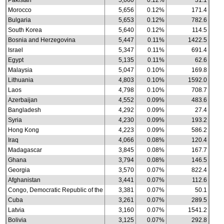
Pakistan
5,660
0.12%
31.1
Morocco
5,656
0.12%
171.4
Bulgaria
5,653
0.12%
782.6
South Korea
5,640
0.12%
114.5
Bosnia and Herzegovina
5,447
0.11%
1422.5
Israel
5,347
0.11%
691.4
Egypt
5,135
0.11%
62.6
Malaysia
5,047
0.10%
169.8
Lithuania
4,803
0.10%
1592.0
Laos
4,798
0.10%
708.7
Azerbaijan
4,552
0.09%
483.6
Bangladesh
4,292
0.09%
27.4
Syria
4,230
0.09%
193.2
Hong Kong
4,223
0.09%
586.2
Iraq
4,066
0.08%
120.4
Madagascar
3,845
0.08%
167.7
Ghana
3,794
0.08%
146.5
Georgia
3,570
0.07%
822.4
Afghanistan
3,441
0.07%
112.6
Congo, Democratic Republic of the
3,381
0.07%
50.1
Cuba
3,261
0.07%
289.5
Latvia
3,160
0.07%
1541.2
Bolivia
3,125
0.07%
292.8