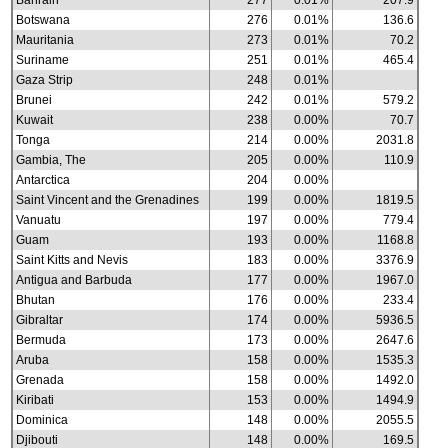
Bahrain
277
0.01%
207.9
Botswana
276
0.01%
136.6
Mauritania
273
0.01%
70.2
Suriname
251
0.01%
465.4
Gaza Strip
248
0.01%
Brunei
242
0.01%
579.2
Kuwait
238
0.00%
70.7
Tonga
214
0.00%
2031.8
Gambia, The
205
0.00%
110.9
Antarctica
204
0.00%
Saint Vincent and the Grenadines
199
0.00%
1819.5
Vanuatu
197
0.00%
779.4
Guam
193
0.00%
1168.8
Saint Kitts and Nevis
183
0.00%
3376.9
Antigua and Barbuda
177
0.00%
1967.0
Bhutan
176
0.00%
233.4
Gibraltar
174
0.00%
5936.5
Bermuda
173
0.00%
2647.6
Aruba
158
0.00%
1535.3
Grenada
158
0.00%
1492.0
Kiribati
153
0.00%
1494.9
Dominica
148
0.00%
2055.5
Djibouti
148
0.00%
169.5