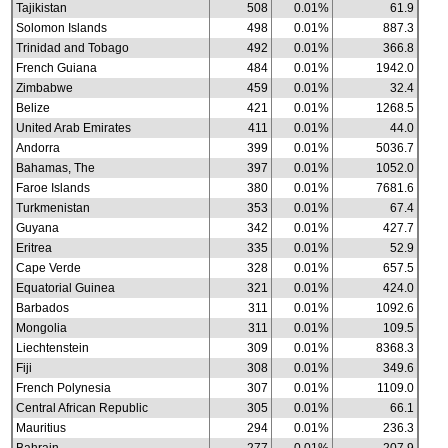
Tajikistan
508
0.01%
61.9
Solomon Islands
498
0.01%
887.3
Trinidad and Tobago
492
0.01%
366.8
French Guiana
484
0.01%
1942.0
Zimbabwe
459
0.01%
32.4
Belize
421
0.01%
1268.5
United Arab Emirates
411
0.01%
44.0
Andorra
399
0.01%
5036.7
Bahamas, The
397
0.01%
1052.0
Faroe Islands
380
0.01%
7681.6
Turkmenistan
353
0.01%
67.4
Guyana
342
0.01%
427.7
Eritrea
335
0.01%
52.9
Cape Verde
328
0.01%
657.5
Equatorial Guinea
321
0.01%
424.0
Barbados
311
0.01%
1092.6
Mongolia
311
0.01%
109.5
Liechtenstein
309
0.01%
8368.3
Fiji
308
0.01%
349.6
French Polynesia
307
0.01%
1109.0
Central African Republic
305
0.01%
66.1
Mauritius
294
0.01%
236.3