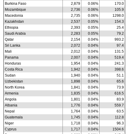
Burkina Faso
2,879
0.06%
170.0
Mozambique
2,736
0.06%
105.9
Macedonia
2,735
0.06%
1298.0
Kazakhstan
2,537
0.05%
154.3
Ethiopia
2,393
0.05%
25.4
Saudi Arabia
2,283
0.05%
79.2
Qatar
2,154
0.04%
993.2
Sri Lanka
2,072
0.04%
97.4
Mali
2,012
0.04%
131.5
Panama
2,007
0.04%
519.4
Honduras
1,954
0.04%
241.3
Costa Rica
1,942
0.04%
398.6
Sudan
1,940
0.04%
51.1
Uzbekistan
1,898
0.04%
65.6
North Korea
1,841
0.04%
73.9
Armenia
1,835
0.04%
616.5
Angola
1,801
0.04%
83.9
Albania
1,776
0.04%
559.7
Nepal
1,764
0.04%
63.5
Guatemala
1,745
0.04%
112.8
Niger
1,718
0.04%
96.3
Cyprus
1,717
0.04%
1504.6