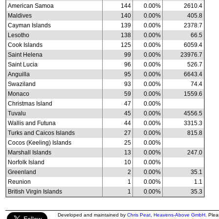
American Samoa
144
0.00%
2610.4
Maldives
140
0.00%
405.8
Cayman Islands
139
0.00%
2378.7
Lesotho
138
0.00%
66.5
Cook Islands
125
0.00%
6059.4
Saint Helena
99
0.00%
23976.7
Saint Lucia
96
0.00%
526.7
Anguilla
95
0.00%
6643.4
Swaziland
93
0.00%
74.4
Monaco
59
0.00%
1559.6
Christmas Island
47
0.00%
Tuvalu
45
0.00%
4556.5
Wallis and Futuna
44
0.00%
3315.3
Turks and Caicos Islands
27
0.00%
815.8
Cocos (Keeling) Islands
25
0.00%
Marshall Islands
13
0.00%
247.0
Norfolk Island
10
0.00%
Greenland
2
0.00%
35.1
Reunion
1
0.00%
1.1
British Virgin Islands
1
0.00%
35.3
Developed and maintained by
Chris Peat
,
Heavens-Above GmbH
. Ple