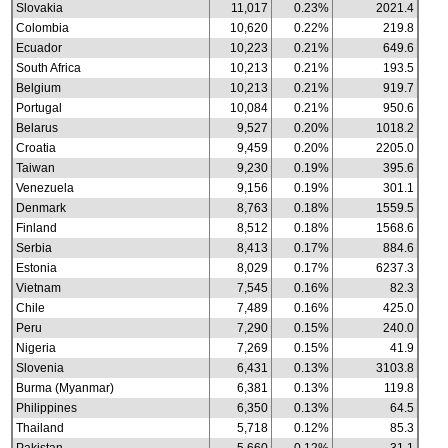
Slovakia
11,017
0.23%
2021.4
Colombia
10,620
0.22%
219.8
Ecuador
10,223
0.21%
649.6
South Africa
10,213
0.21%
193.5
Belgium
10,213
0.21%
919.7
Portugal
10,084
0.21%
950.6
Belarus
9,527
0.20%
1018.2
Croatia
9,459
0.20%
2205.0
Taiwan
9,230
0.19%
395.6
Venezuela
9,156
0.19%
301.1
Denmark
8,763
0.18%
1559.5
Finland
8,512
0.18%
1568.6
Serbia
8,413
0.17%
884.6
Estonia
8,029
0.17%
6237.3
Vietnam
7,545
0.16%
82.3
Chile
7,489
0.16%
425.0
Peru
7,290
0.15%
240.0
Nigeria
7,269
0.15%
41.9
Slovenia
6,431
0.13%
3103.8
Burma (Myanmar)
6,381
0.13%
119.8
Philippines
6,350
0.13%
64.5
Thailand
5,718
0.12%
85.3