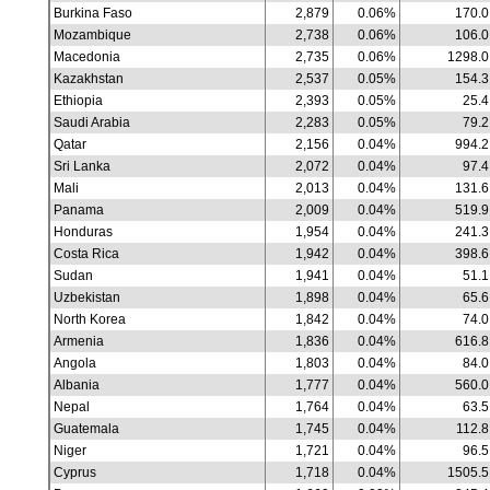
Burkina Faso
2,879
0.06%
170.0
Mozambique
2,738
0.06%
106.0
Macedonia
2,735
0.06%
1298.0
Kazakhstan
2,537
0.05%
154.3
Ethiopia
2,393
0.05%
25.4
Saudi Arabia
2,283
0.05%
79.2
Qatar
2,156
0.04%
994.2
Sri Lanka
2,072
0.04%
97.4
Mali
2,013
0.04%
131.6
Panama
2,009
0.04%
519.9
Honduras
1,954
0.04%
241.3
Costa Rica
1,942
0.04%
398.6
Sudan
1,941
0.04%
51.1
Uzbekistan
1,898
0.04%
65.6
North Korea
1,842
0.04%
74.0
Armenia
1,836
0.04%
616.8
Angola
1,803
0.04%
84.0
Albania
1,777
0.04%
560.0
Nepal
1,764
0.04%
63.5
Guatemala
1,745
0.04%
112.8
Niger
1,721
0.04%
96.5
Cyprus
1,718
0.04%
1505.5