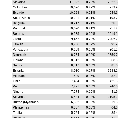
Slovakia
11,022
0.23%
2022.3
Colombia
10,626
0.22%
219.9
Ecuador
10,223
0.21%
649.6
South Africa
10,221
0.21%
193.7
Belgium
10,217
0.21%
920.1
Portugal
10,090
0.21%
951.2
Belarus
9,535
0.20%
1019.1
Croatia
9,462
0.20%
2205.7
Taiwan
9,236
0.19%
395.9
Venezuela
9,159
0.19%
301.2
Denmark
8,764
0.18%
1559.7
Finland
8,512
0.18%
1568.6
Serbia
8,417
0.18%
885.0
Estonia
8,030
0.17%
6238.1
Vietnam
7,549
0.16%
82.3
Chile
7,494
0.16%
425.3
Peru
7,291
0.15%
240.0
Nigeria
7,274
0.15%
41.9
Slovenia
6,434
0.13%
3105.2
Burma (Myanmar)
6,382
0.13%
119.8
Philippines
6,357
0.13%
64.6
Thailand
5,724
0.12%
85.4