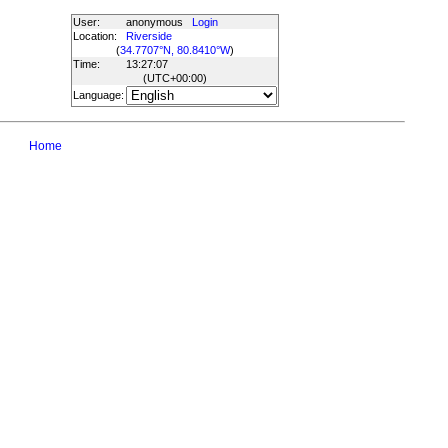
User:
anonymous
Login
Location:
Riverside
(
34.7707°N, 80.8410°W
)
Time:
13:27:07
(UTC
+00:00
)
Language:
Home