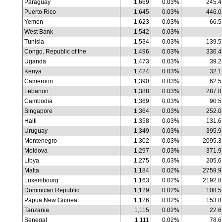
Paraguay
1,669
0.03%
245.4
Puerto Rico
1,645
0.03%
446.0
Yemen
1,623
0.03%
66.5
West Bank
1,542
0.03%
Tunisia
1,534
0.03%
139.5
Congo. Republic of the
1,496
0.03%
336.4
Uganda
1,473
0.03%
39.2
Kenya
1,424
0.03%
32.1
Cameroon
1,390
0.03%
62.5
Lebanon
1,388
0.03%
287.8
Cambodia
1,369
0.03%
90.5
Singapore
1,364
0.03%
252.0
Haiti
1,358
0.03%
131.6
Uruguay
1,349
0.03%
395.9
Montenegro
1,302
0.03%
2095.3
Moldova
1,297
0.03%
371.9
Libya
1,275
0.03%
205.6
Malta
1,184
0.02%
2759.9
Luxembourg
1,163
0.02%
2192.8
Dominican Republic
1,129
0.02%
108.5
Papua New Guinea
1,126
0.02%
153.8
Tanzania
1,115
0.02%
22.6
Senegal
1,111
0.02%
78.6