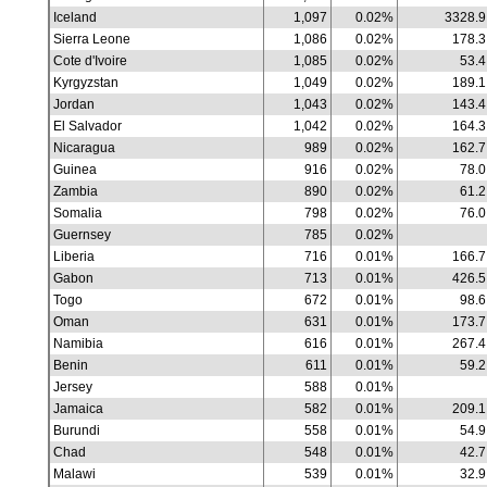
Iceland
1,097
0.02%
3328.9
Sierra Leone
1,086
0.02%
178.3
Cote d'Ivoire
1,085
0.02%
53.4
Kyrgyzstan
1,049
0.02%
189.1
Jordan
1,043
0.02%
143.4
El Salvador
1,042
0.02%
164.3
Nicaragua
989
0.02%
162.7
Guinea
916
0.02%
78.0
Zambia
890
0.02%
61.2
Somalia
798
0.02%
76.0
Guernsey
785
0.02%
Liberia
716
0.01%
166.7
Gabon
713
0.01%
426.5
Togo
672
0.01%
98.6
Oman
631
0.01%
173.7
Namibia
616
0.01%
267.4
Benin
611
0.01%
59.2
Jersey
588
0.01%
Jamaica
582
0.01%
209.1
Burundi
558
0.01%
54.9
Chad
548
0.01%
42.7
Malawi
539
0.01%
32.9