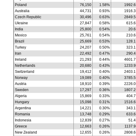
Poland
76,150
1.58%
1992.6
Australia
44,731
0.93%
1916.3
Czech Republic
30,496
0.63%
2849.5
Ukraine
27,847
0.58%
615.6
India
25,800
0.54%
20.6
Mexico
25,761
0.54%
210.6
Brazil
25,669
0.53%
128.1
Turkey
24,207
0.50%
323.1
Iran
22,492
0.47%
290.4
Ireland
21,293
0.44%
4601.7
Netherlands
20,680
0.43%
1233.9
Switzerland
19,412
0.40%
2403.1
Norway
19,089
0.40%
3785.5
Austria
18,910
0.39%
2226.0
Sweden
17,297
0.36%
1807.2
Algeria
15,869
0.33%
404.7
Hungary
15,098
0.31%
1516.6
Argentina
14,221
0.30%
343.1
Romania
13,748
0.29%
633.6
Indonesia
12,839
0.27%
51.4
Greece
12,663
0.26%
1137.9
New Zealand
12,655
0.26%
2808.6