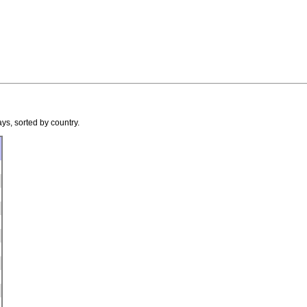
ys, sorted by country.