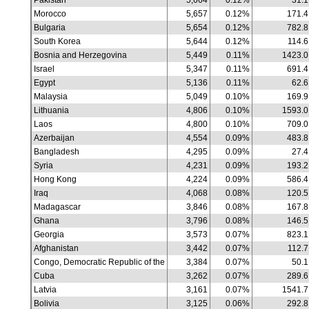
Pakistan
5,664
0.12%
31.1
Morocco
5,657
0.12%
171.4
Bulgaria
5,654
0.12%
782.8
South Korea
5,644
0.12%
114.6
Bosnia and Herzegovina
5,449
0.11%
1423.0
Israel
5,347
0.11%
691.4
Egypt
5,136
0.11%
62.6
Malaysia
5,049
0.10%
169.9
Lithuania
4,806
0.10%
1593.0
Laos
4,800
0.10%
709.0
Azerbaijan
4,554
0.09%
483.8
Bangladesh
4,295
0.09%
27.4
Syria
4,231
0.09%
193.2
Hong Kong
4,224
0.09%
586.4
Iraq
4,068
0.08%
120.5
Madagascar
3,846
0.08%
167.8
Ghana
3,796
0.08%
146.5
Georgia
3,573
0.07%
823.1
Afghanistan
3,442
0.07%
112.7
Congo, Democratic Republic of the
3,384
0.07%
50.1
Cuba
3,262
0.07%
289.6
Latvia
3,161
0.07%
1541.7
Bolivia
3,125
0.06%
292.8