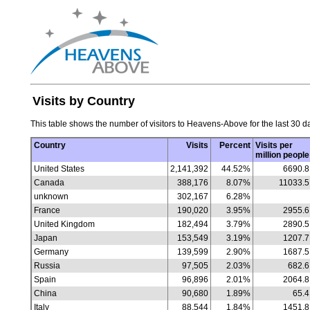
Visits by Country
This table shows the number of visitors to Heavens-Above for the last 30 da
Country
Visits
Percent
Visits per
million people
United States
2,141,392
44.52%
6690.8
Canada
388,176
8.07%
11033.5
unknown
302,167
6.28%
France
190,020
3.95%
2955.6
United Kingdom
182,494
3.79%
2890.5
Japan
153,549
3.19%
1207.7
Germany
139,599
2.90%
1687.5
Russia
97,505
2.03%
682.6
Spain
96,896
2.01%
2064.8
China
90,680
1.89%
65.4
Italy
88,544
1.84%
1451.8