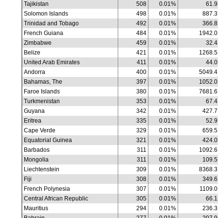
Tajikistan
508
0.01%
61.9
Solomon Islands
498
0.01%
887.3
Trinidad and Tobago
492
0.01%
366.8
French Guiana
484
0.01%
1942.0
Zimbabwe
459
0.01%
32.4
Belize
421
0.01%
1268.5
United Arab Emirates
411
0.01%
44.0
Andorra
400
0.01%
5049.4
Bahamas, The
397
0.01%
1052.0
Faroe Islands
380
0.01%
7681.6
Turkmenistan
353
0.01%
67.4
Guyana
342
0.01%
427.7
Eritrea
335
0.01%
52.9
Cape Verde
329
0.01%
659.5
Equatorial Guinea
321
0.01%
424.0
Barbados
311
0.01%
1092.6
Mongolia
311
0.01%
109.5
Liechtenstein
309
0.01%
8368.3
Fiji
308
0.01%
349.6
French Polynesia
307
0.01%
1109.0
Central African Republic
305
0.01%
66.1
Mauritius
294
0.01%
236.3