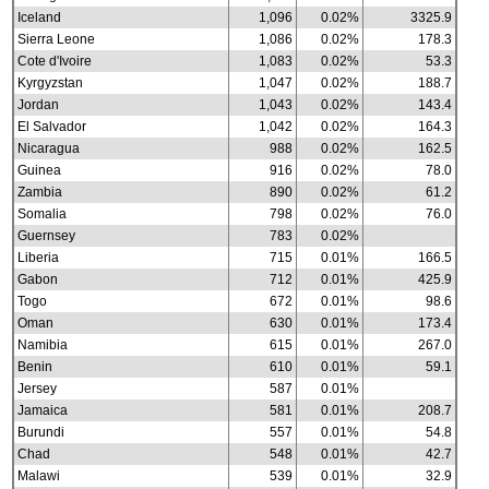
Iceland
1,096
0.02%
3325.9
Sierra Leone
1,086
0.02%
178.3
Cote d'Ivoire
1,083
0.02%
53.3
Kyrgyzstan
1,047
0.02%
188.7
Jordan
1,043
0.02%
143.4
El Salvador
1,042
0.02%
164.3
Nicaragua
988
0.02%
162.5
Guinea
916
0.02%
78.0
Zambia
890
0.02%
61.2
Somalia
798
0.02%
76.0
Guernsey
783
0.02%
Liberia
715
0.01%
166.5
Gabon
712
0.01%
425.9
Togo
672
0.01%
98.6
Oman
630
0.01%
173.4
Namibia
615
0.01%
267.0
Benin
610
0.01%
59.1
Jersey
587
0.01%
Jamaica
581
0.01%
208.7
Burundi
557
0.01%
54.8
Chad
548
0.01%
42.7
Malawi
539
0.01%
32.9