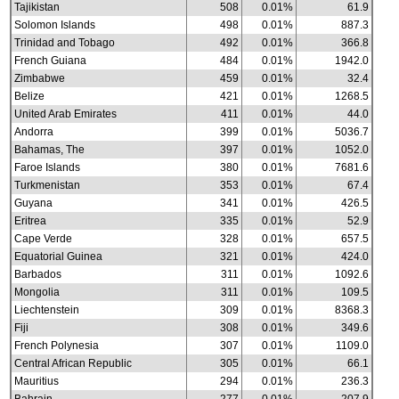
Tajikistan
508
0.01%
61.9
Solomon Islands
498
0.01%
887.3
Trinidad and Tobago
492
0.01%
366.8
French Guiana
484
0.01%
1942.0
Zimbabwe
459
0.01%
32.4
Belize
421
0.01%
1268.5
United Arab Emirates
411
0.01%
44.0
Andorra
399
0.01%
5036.7
Bahamas, The
397
0.01%
1052.0
Faroe Islands
380
0.01%
7681.6
Turkmenistan
353
0.01%
67.4
Guyana
341
0.01%
426.5
Eritrea
335
0.01%
52.9
Cape Verde
328
0.01%
657.5
Equatorial Guinea
321
0.01%
424.0
Barbados
311
0.01%
1092.6
Mongolia
311
0.01%
109.5
Liechtenstein
309
0.01%
8368.3
Fiji
308
0.01%
349.6
French Polynesia
307
0.01%
1109.0
Central African Republic
305
0.01%
66.1
Mauritius
294
0.01%
236.3