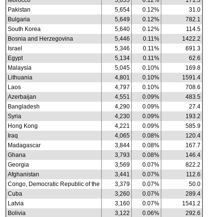
Morocco
5,655
0.12%
171.3
Pakistan
5,654
0.12%
31.0
Bulgaria
5,649
0.12%
782.1
South Korea
5,640
0.12%
114.5
Bosnia and Herzegovina
5,446
0.11%
1422.2
Israel
5,346
0.11%
691.3
Egypt
5,134
0.11%
62.6
Malaysia
5,045
0.10%
169.8
Lithuania
4,801
0.10%
1591.4
Laos
4,797
0.10%
708.6
Azerbaijan
4,551
0.09%
483.5
Bangladesh
4,290
0.09%
27.4
Syria
4,230
0.09%
193.2
Hong Kong
4,221
0.09%
585.9
Iraq
4,065
0.08%
120.4
Madagascar
3,844
0.08%
167.7
Ghana
3,793
0.08%
146.4
Georgia
3,569
0.07%
822.2
Afghanistan
3,441
0.07%
112.6
Congo, Democratic Republic of the
3,379
0.07%
50.0
Cuba
3,260
0.07%
289.4
Latvia
3,160
0.07%
1541.2
Bolivia
3,122
0.06%
292.6