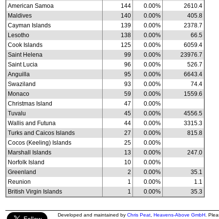
American Samoa
144
0.00%
2610.4
Maldives
140
0.00%
405.8
Cayman Islands
139
0.00%
2378.7
Lesotho
138
0.00%
66.5
Cook Islands
125
0.00%
6059.4
Saint Helena
99
0.00%
23976.7
Saint Lucia
96
0.00%
526.7
Anguilla
95
0.00%
6643.4
Swaziland
93
0.00%
74.4
Monaco
59
0.00%
1559.6
Christmas Island
47
0.00%
Tuvalu
45
0.00%
4556.5
Wallis and Futuna
44
0.00%
3315.3
Turks and Caicos Islands
27
0.00%
815.8
Cocos (Keeling) Islands
25
0.00%
Marshall Islands
13
0.00%
247.0
Norfolk Island
10
0.00%
Greenland
2
0.00%
35.1
Reunion
1
0.00%
1.1
British Virgin Islands
1
0.00%
35.3
Developed and maintained by
Chris Peat
,
Heavens-Above GmbH
. Ple