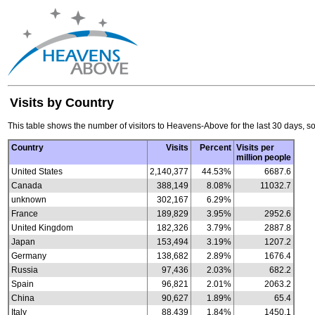
Visits by Country
This table shows the number of visitors to Heavens-Above for the last 30 days, so
Country
Visits
Percent
Visits per
million people
United States
2,140,377
44.53%
6687.6
Canada
388,149
8.08%
11032.7
unknown
302,167
6.29%
France
189,829
3.95%
2952.6
United Kingdom
182,326
3.79%
2887.8
Japan
153,494
3.19%
1207.2
Germany
138,682
2.89%
1676.4
Russia
97,436
2.03%
682.2
Spain
96,821
2.01%
2063.2
China
90,627
1.89%
65.4
Italy
88,439
1.84%
1450.1