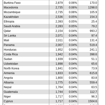
Burkina Faso
2,879
0.06%
170.0
Macedonia
2,735
0.06%
1298.0
Mozambique
2,735
0.06%
105.9
Kazakhstan
2,536
0.05%
154.3
Ethiopia
2,393
0.05%
25.4
Saudi Arabia
2,283
0.05%
79.2
Qatar
2,154
0.04%
993.2
Sri Lanka
2,071
0.04%
97.4
Mali
2,011
0.04%
131.4
Panama
2,007
0.04%
519.4
Honduras
1,952
0.04%
241.1
Costa Rica
1,942
0.04%
398.6
Sudan
1,939
0.04%
51.1
Uzbekistan
1,898
0.04%
65.6
North Korea
1,841
0.04%
73.9
Armenia
1,833
0.04%
615.8
Angola
1,800
0.04%
83.8
Albania
1,775
0.04%
559.4
Nepal
1,764
0.04%
63.5
Guatemala
1,744
0.04%
112.7
Niger
1,717
0.04%
96.3
Cyprus
1,717
0.04%
1504.6