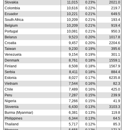
Slovakia
11,015
0.23%
2021.0
Colombia
10,616
0.22%
219.7
Ecuador
10,221
0.21%
649.5
South Africa
10,209
0.21%
193.4
Belgium
10,209
0.21%
919.4
Portugal
10,081
0.21%
950.3
Belarus
9,523
0.20%
1017.8
Croatia
9,457
0.20%
2204.6
Taiwan
9,230
0.19%
395.6
Venezuela
9,154
0.19%
301.1
Denmark
8,761
0.18%
1559.1
Finland
8,508
0.18%
1567.9
Serbia
8,411
0.18%
884.4
Estonia
8,027
0.17%
6235.8
Vietnam
7,544
0.16%
82.3
Chile
7,489
0.16%
425.0
Peru
7,287
0.15%
239.9
Nigeria
7,266
0.15%
41.9
Slovenia
6,430
0.13%
3103.3
Burma (Myanmar)
6,381
0.13%
119.8
Philippines
6,344
0.13%
64.5
Thailand
5,717
0.12%
85.3