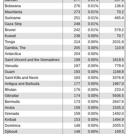
Bahrain
277
0.01%
207.9
Botswana
276
0.01%
136.6
Mauritania
273
0.01%
70.2
Suriname
251
0.01%
465.4
Gaza Strip
248
0.01%
Brunei
242
0.01%
579.2
Kuwait
238
0.00%
70.7
Tonga
214
0.00%
2031.8
Gambia, The
205
0.00%
110.9
Antarctica
204
0.00%
Saint Vincent and the Grenadines
199
0.00%
1819.5
Vanuatu
197
0.00%
779.4
Guam
193
0.00%
1168.8
Saint Kitts and Nevis
183
0.00%
3376.9
Antigua and Barbuda
177
0.00%
1967.0
Bhutan
176
0.00%
233.4
Gibraltar
174
0.00%
5936.5
Bermuda
173
0.00%
2647.6
Aruba
158
0.00%
1535.3
Grenada
158
0.00%
1492.0
Kiribati
153
0.00%
1494.9
Dominica
148
0.00%
2055.5
Djibouti
148
0.00%
169.5