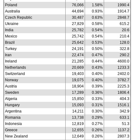
Poland
76,066
1.58%
1990.4
Australia
44,694
0.93%
1914.7
Czech Republic
30,487
0.63%
2848.7
Ukraine
27,829
0.58%
615.2
India
25,782
0.54%
20.6
Mexico
25,742
0.54%
210.4
Brazil
25,642
0.53%
128.0
Turkey
24,191
0.50%
322.8
Iran
22,474
0.47%
290.2
Ireland
21,285
0.44%
4600.0
Netherlands
20,669
0.43%
1233.3
Switzerland
19,403
0.40%
2402.0
Norway
19,075
0.40%
3782.7
Austria
18,904
0.39%
2225.3
Sweden
17,289
0.36%
1806.4
Algeria
15,850
0.33%
404.3
Hungary
15,093
0.31%
1516.1
Argentina
14,211
0.30%
342.9
Romania
13,738
0.29%
633.1
Indonesia
12,819
0.27%
51.3
Greece
12,655
0.26%
1137.2
New Zealand
12,649
0.26%
2807.3