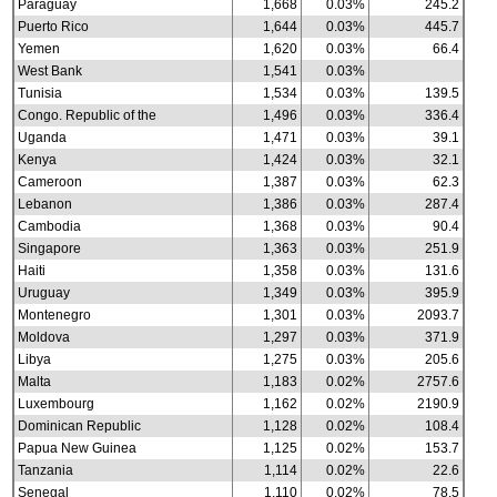
Paraguay
1,668
0.03%
245.2
Puerto Rico
1,644
0.03%
445.7
Yemen
1,620
0.03%
66.4
West Bank
1,541
0.03%
Tunisia
1,534
0.03%
139.5
Congo. Republic of the
1,496
0.03%
336.4
Uganda
1,471
0.03%
39.1
Kenya
1,424
0.03%
32.1
Cameroon
1,387
0.03%
62.3
Lebanon
1,386
0.03%
287.4
Cambodia
1,368
0.03%
90.4
Singapore
1,363
0.03%
251.9
Haiti
1,358
0.03%
131.6
Uruguay
1,349
0.03%
395.9
Montenegro
1,301
0.03%
2093.7
Moldova
1,297
0.03%
371.9
Libya
1,275
0.03%
205.6
Malta
1,183
0.02%
2757.6
Luxembourg
1,162
0.02%
2190.9
Dominican Republic
1,128
0.02%
108.4
Papua New Guinea
1,125
0.02%
153.7
Tanzania
1,114
0.02%
22.6
Senegal
1,110
0.02%
78.5