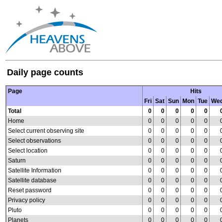
Daily page counts
Page
Hits
Fri
Sat
Sun
Mon
Tue
We
Total
0
0
0
0
0
Home
0
0
0
0
0
Select current observing site
0
0
0
0
0
Select observations
0
0
0
0
0
Select location
0
0
0
0
0
Saturn
0
0
0
0
0
Satellite Information
0
0
0
0
0
Satellite database
0
0
0
0
0
Reset password
0
0
0
0
0
Privacy policy
0
0
0
0
0
Pluto
0
0
0
0
0
Planets
0
0
0
0
0