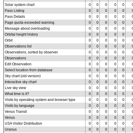
Solar system chart
0
0
0
0
0
Pass Listing
0
0
0
0
0
Pass Details
0
0
0
0
0
Page quota exceeded warning
0
0
0
0
0
Message about overloading
0
0
0
0
0
Orbital height history
0
0
0
0
0
Orbit
0
0
0
0
0
Observations list
0
0
0
0
0
Observations, sorted by observer
0
0
0
0
0
Observations
0
0
0
0
0
Edit Observation
0
0
0
0
0
Select location from database
0
0
0
0
0
Sky chart (old version)
0
0
0
0
0
Interactive sky chart
0
0
0
0
0
Live sky view
0
0
0
0
0
What time is it?
0
0
0
0
0
Visits by operating system and browser type
0
0
0
0
0
Visits by language
0
0
0
0
0
Venus Transit
0
0
0
0
0
Venus
0
0
0
0
0
USA Visitor Distribution
0
0
0
0
0
Uranus
0
0
0
0
0