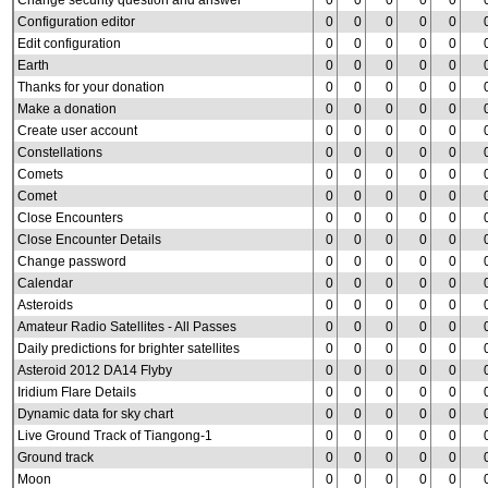
Change security question and answer
0
0
0
0
0
Configuration editor
0
0
0
0
0
Edit configuration
0
0
0
0
0
Earth
0
0
0
0
0
Thanks for your donation
0
0
0
0
0
Make a donation
0
0
0
0
0
Create user account
0
0
0
0
0
Constellations
0
0
0
0
0
Comets
0
0
0
0
0
Comet
0
0
0
0
0
Close Encounters
0
0
0
0
0
Close Encounter Details
0
0
0
0
0
Change password
0
0
0
0
0
Calendar
0
0
0
0
0
Asteroids
0
0
0
0
0
Amateur Radio Satellites - All Passes
0
0
0
0
0
Daily predictions for brighter satellites
0
0
0
0
0
Asteroid 2012 DA14 Flyby
0
0
0
0
0
Iridium Flare Details
0
0
0
0
0
Dynamic data for sky chart
0
0
0
0
0
Live Ground Track of Tiangong-1
0
0
0
0
0
Ground track
0
0
0
0
0
Moon
0
0
0
0
0