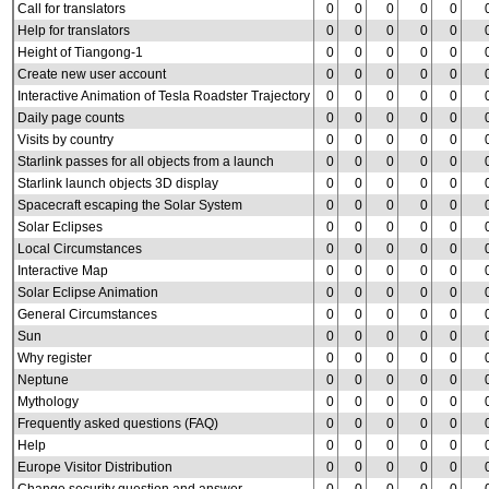
Call for translators
0
0
0
0
0
Help for translators
0
0
0
0
0
Height of Tiangong-1
0
0
0
0
0
Create new user account
0
0
0
0
0
Interactive Animation of Tesla Roadster Trajectory
0
0
0
0
0
Daily page counts
0
0
0
0
0
Visits by country
0
0
0
0
0
Starlink passes for all objects from a launch
0
0
0
0
0
Starlink launch objects 3D display
0
0
0
0
0
Spacecraft escaping the Solar System
0
0
0
0
0
Solar Eclipses
0
0
0
0
0
Local Circumstances
0
0
0
0
0
Interactive Map
0
0
0
0
0
Solar Eclipse Animation
0
0
0
0
0
General Circumstances
0
0
0
0
0
Sun
0
0
0
0
0
Why register
0
0
0
0
0
Neptune
0
0
0
0
0
Mythology
0
0
0
0
0
Frequently asked questions (FAQ)
0
0
0
0
0
Help
0
0
0
0
0
Europe Visitor Distribution
0
0
0
0
0