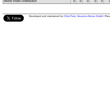
World Visitor Distribution
0
0
0
0
0
Developed and maintained by
Chris Peat
,
Heavens-Above GmbH
. Ple