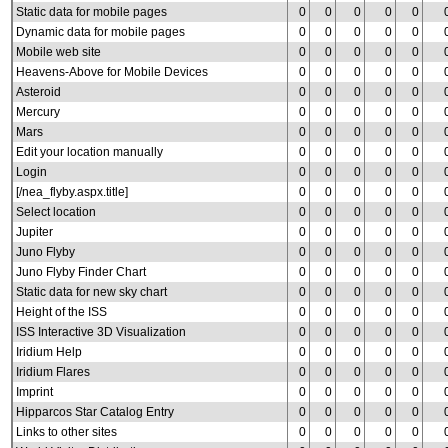
Static data for mobile pages
0
0
0
0
0
Dynamic data for mobile pages
0
0
0
0
0
Mobile web site
0
0
0
0
0
Heavens-Above for Mobile Devices
0
0
0
0
0
Asteroid
0
0
0
0
0
Mercury
0
0
0
0
0
Mars
0
0
0
0
0
Edit your location manually
0
0
0
0
0
Login
0
0
0
0
0
[/nea_flyby.aspx.title]
0
0
0
0
0
Select location
0
0
0
0
0
Jupiter
0
0
0
0
0
Juno Flyby
0
0
0
0
0
Juno Flyby Finder Chart
0
0
0
0
0
Static data for new sky chart
0
0
0
0
0
Height of the ISS
0
0
0
0
0
ISS Interactive 3D Visualization
0
0
0
0
0
Iridium Help
0
0
0
0
0
Iridium Flares
0
0
0
0
0
Imprint
0
0
0
0
0
Hipparcos Star Catalog Entry
0
0
0
0
0
Links to other sites
0
0
0
0
0