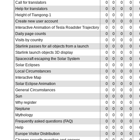
Call for translators
0
0
0
0
Help for translators
0
0
0
0
Height of Tiangong-1
0
0
0
0
Create new user account
0
0
0
0
Interactive Animation of Tesla Roadster Trajectory
0
0
0
0
Daily page counts
0
0
0
0
Visits by country
0
0
0
0
Starlink passes for all objects from a launch
0
0
0
0
Starlink launch objects 3D display
0
0
0
0
Spacecraft escaping the Solar System
0
0
0
0
Solar Eclipses
0
0
0
0
Local Circumstances
0
0
0
0
Interactive Map
0
0
0
0
Solar Eclipse Animation
0
0
0
0
General Circumstances
0
0
0
0
Sun
0
0
0
0
Why register
0
0
0
0
Neptune
0
0
0
0
Mythology
0
0
0
0
Frequently asked questions (FAQ)
0
0
0
0
Help
0
0
0
0
Europe Visitor Distribution
0
0
0
0