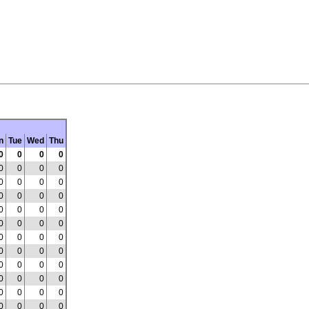
n
Tue
Wed
Thu
0
0
0
0
0
0
0
0
0
0
0
0
0
0
0
0
0
0
0
0
0
0
0
0
0
0
0
0
0
0
0
0
0
0
0
0
0
0
0
0
0
0
0
0
0
0
0
0