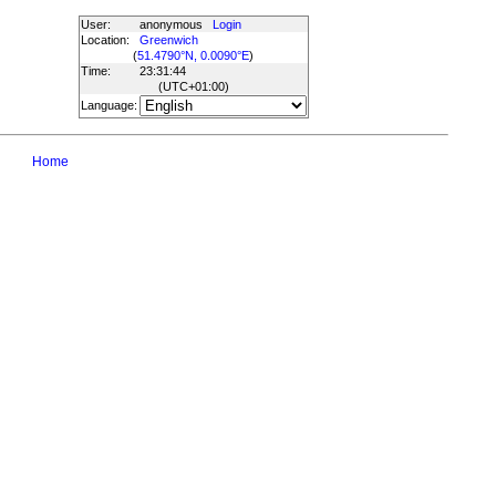
User:
anonymous
Login
Location:
Greenwich
(
51.4790°N, 0.0090°E
)
Time:
23:31:44
(UTC
+01:00
)
Language:
Home