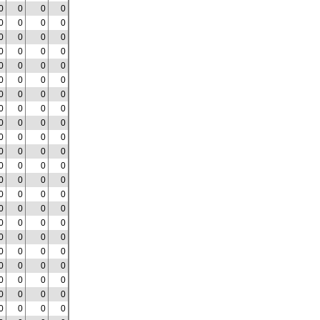
0
0
0
0
0
0
0
0
0
0
0
0
0
0
0
0
0
0
0
0
0
0
0
0
0
0
0
0
0
0
0
0
0
0
0
0
0
0
0
0
0
0
0
0
0
0
0
0
0
0
0
0
0
0
0
0
0
0
0
0
0
0
0
0
0
0
0
0
0
0
0
0
0
0
0
0
0
0
0
0
0
0
0
0
0
0
0
0