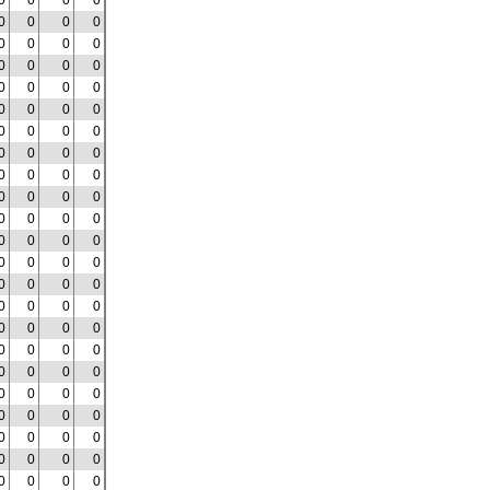
0
0
0
0
0
0
0
0
0
0
0
0
0
0
0
0
0
0
0
0
0
0
0
0
0
0
0
0
0
0
0
0
0
0
0
0
0
0
0
0
0
0
0
0
0
0
0
0
0
0
0
0
0
0
0
0
0
0
0
0
0
0
0
0
0
0
0
0
0
0
0
0
0
0
0
0
0
0
0
0
0
0
0
0
0
0
0
0
0
0
0
0