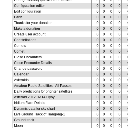
Change security question and answer
0
0
0
0
Configuration editor
0
0
0
0
Edit configuration
0
0
0
0
Earth
0
0
0
0
Thanks for your donation
0
0
0
0
Make a donation
0
0
0
0
Create user account
0
0
0
0
Constellations
0
0
0
0
Comets
0
0
0
0
Comet
0
0
0
0
Close Encounters
0
0
0
0
Close Encounter Details
0
0
0
0
Change password
0
0
0
0
Calendar
0
0
0
0
Asteroids
0
0
0
0
Amateur Radio Satellites - All Passes
0
0
0
0
Daily predictions for brighter satellites
0
0
0
0
Asteroid 2012 DA14 Flyby
0
0
0
0
Iridium Flare Details
0
0
0
0
Dynamic data for sky chart
0
0
0
0
Live Ground Track of Tiangong-1
0
0
0
0
Ground track
0
0
0
0
Moon
0
0
0
0