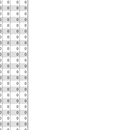
0
0
0
0
0
0
0
0
0
0
0
0
0
0
0
0
0
0
0
0
0
0
0
0
0
0
0
0
0
0
0
0
0
0
0
0
0
0
0
0
0
0
0
0
0
0
0
0
0
0
0
0
0
0
0
0
0
0
0
0
0
0
0
0
0
0
0
0
0
0
0
0
0
0
0
0
0
0
0
0
0
0
0
0
0
0
0
0