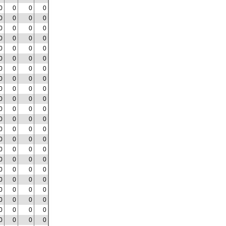
0
0
0
0
0
0
0
0
0
0
0
0
0
0
0
0
0
0
0
0
0
0
0
0
0
0
0
0
0
0
0
0
0
0
0
0
0
0
0
0
0
0
0
0
0
0
0
0
0
0
0
0
0
0
0
0
0
0
0
0
0
0
0
0
0
0
0
0
0
0
0
0
0
0
0
0
0
0
0
0
0
0
0
0
0
0
0
0