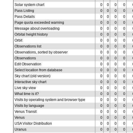
Solar system chart
0
0
0
0
Pass Listing
0
0
0
0
Pass Details
0
0
0
0
Page quota exceeded warning
0
0
0
0
Message about overloading
0
0
0
0
Orbital height history
0
0
0
0
Orbit
0
0
0
0
Observations list
0
0
0
0
Observations, sorted by observer
0
0
0
0
Observations
0
0
0
0
Edit Observation
0
0
0
0
Select location from database
0
0
0
0
Sky chart (old version)
0
0
0
0
Interactive sky chart
0
0
0
0
Live sky view
0
0
0
0
What time is it?
0
0
0
0
Visits by operating system and browser type
0
0
0
0
Visits by language
0
0
0
0
Venus Transit
0
0
0
0
Venus
0
0
0
0
USA Visitor Distribution
0
0
0
0
Uranus
0
0
0
0