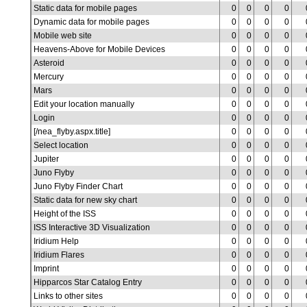
Static data for mobile pages
0
0
0
0
Dynamic data for mobile pages
0
0
0
0
Mobile web site
0
0
0
0
Heavens-Above for Mobile Devices
0
0
0
0
Asteroid
0
0
0
0
Mercury
0
0
0
0
Mars
0
0
0
0
Edit your location manually
0
0
0
0
Login
0
0
0
0
[/nea_flyby.aspx.title]
0
0
0
0
Select location
0
0
0
0
Jupiter
0
0
0
0
Juno Flyby
0
0
0
0
Juno Flyby Finder Chart
0
0
0
0
Static data for new sky chart
0
0
0
0
Height of the ISS
0
0
0
0
ISS Interactive 3D Visualization
0
0
0
0
Iridium Help
0
0
0
0
Iridium Flares
0
0
0
0
Imprint
0
0
0
0
Hipparcos Star Catalog Entry
0
0
0
0
Links to other sites
0
0
0
0