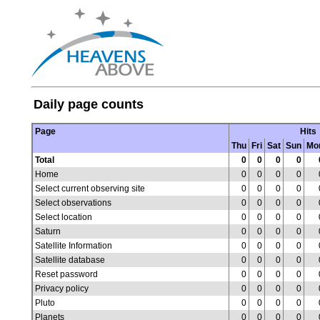
Daily page counts
Page
Hits
Thu
Fri
Sat
Sun
Mo
Total
0
0
0
0
Home
0
0
0
0
Select current observing site
0
0
0
0
Select observations
0
0
0
0
Select location
0
0
0
0
Saturn
0
0
0
0
Satellite Information
0
0
0
0
Satellite database
0
0
0
0
Reset password
0
0
0
0
Privacy policy
0
0
0
0
Pluto
0
0
0
0
Planets
0
0
0
0