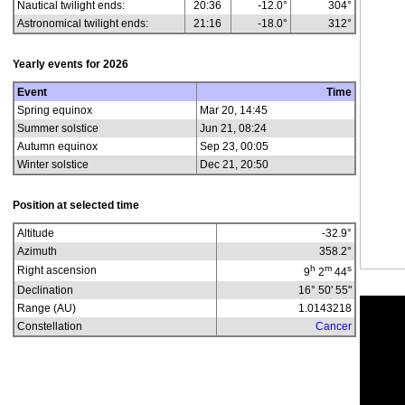
Nautical twilight ends:
20:36
-12.0°
304°
Astronomical twilight ends:
21:16
-18.0°
312°
Yearly events for
2026
Event
Time
Spring equinox
Mar 20, 14:45
Summer solstice
Jun 21, 08:24
Autumn equinox
Sep 23, 00:05
Winter solstice
Dec 21, 20:50
Position at selected time
Altitude
-32.9
°
Azimuth
358.2
°
h
m
s
Right ascension
9
2
44
Declination
16° 50' 55"
Range (AU)
1.0143218
Constellation
Cancer