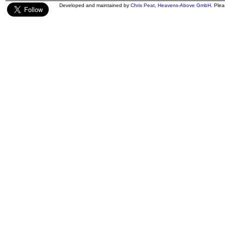
Developed and maintained by
Chris Peat
,
Heavens-Above GmbH
. Ple