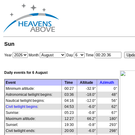
Sun
Year
Month
Day
Time
Daily events for
6 August
Event
Time
Altitude
Azimuth
Minimum altitude:
00:27
-32.9°
0°
Astronomical twilight begins:
03:36
-18.0°
48°
Nautical twilight begins:
04:16
-12.0°
56°
Civil twilight begins
:
04:53
-6.0°
62°
Sunrise:
05:23
-0.8°
67°
Maximum altitude:
12:27
66.2°
180°
Sunset:
19:30
-0.8°
293°
Civil twilight ends:
20:00
-6.0°
298°