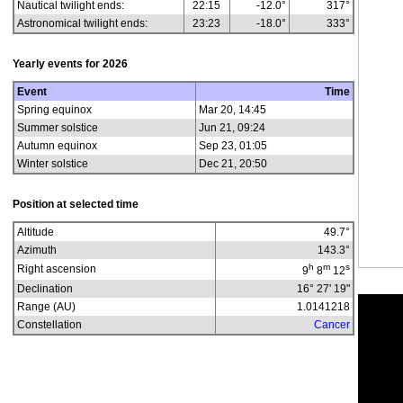
Nautical twilight ends:
22:15
-12.0°
317°
Astronomical twilight ends:
23:23
-18.0°
333°
Yearly events for
2026
Event
Time
Spring equinox
Mar 20, 14:45
Summer solstice
Jun 21, 09:24
Autumn equinox
Sep 23, 01:05
Winter solstice
Dec 21, 20:50
Position at selected time
Altitude
49.7
°
Azimuth
143.3
°
h
m
s
Right ascension
9
8
12
Declination
16° 27' 19"
Range (AU)
1.0141218
Constellation
Cancer