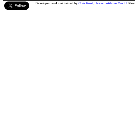
Developed and maintained by
Chris Peat
,
Heavens-Above GmbH
. Ple