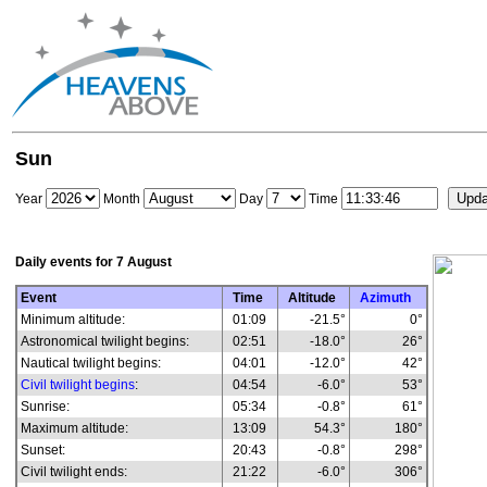
Sun
Year
Month
Day
Time
Daily events for
7 August
Event
Time
Altitude
Azimuth
Minimum altitude:
01:09
-21.5°
0°
Astronomical twilight begins:
02:51
-18.0°
26°
Nautical twilight begins:
04:01
-12.0°
42°
Civil twilight begins
:
04:54
-6.0°
53°
Sunrise:
05:34
-0.8°
61°
Maximum altitude:
13:09
54.3°
180°
Sunset:
20:43
-0.8°
298°
Civil twilight ends:
21:22
-6.0°
306°