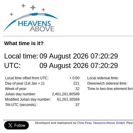
What time is it?
Local time:
09 August 2026
07:20:29
UTC:
09 August 2026
07:20:29
Local time offset from UTC:
+ 0:00
Local sidereal time:
Day of year (1st Jan = 1):
221
Greenwich sidereal time:
Week of year:
32
Time in two-line element for
Julian day number:
2,461,261.80589
Modified Julian day number:
61,261.30589
TAI-UTC (seconds):
37
Developed and maintained by
Chris Peat
,
Heavens-Above GmbH
. Ple