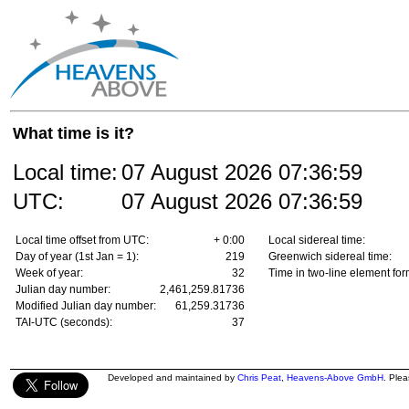
What time is it?
Local time:
07 August 2026
07:36:59
UTC:
07 August 2026
07:36:59
Local time offset from UTC:
+ 0:00
Local sidereal time:
Day of year (1st Jan = 1):
219
Greenwich sidereal time:
Week of year:
32
Time in two-line element for
Julian day number:
2,461,259.81736
Modified Julian day number:
61,259.31736
TAI-UTC (seconds):
37
Developed and maintained by
Chris Peat
,
Heavens-Above GmbH
. Ple