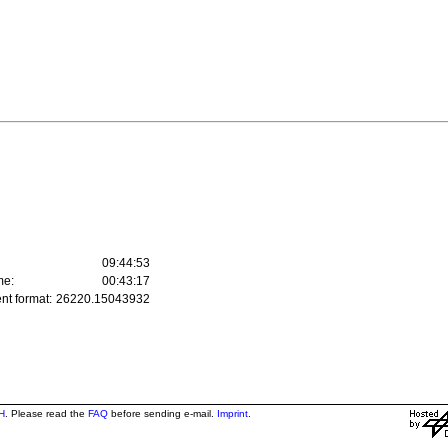
09:44:53
me:
00:43:17
nt format:
26220.15043932
H
. Please read the
FAQ
before sending e-mail.
Imprint
.