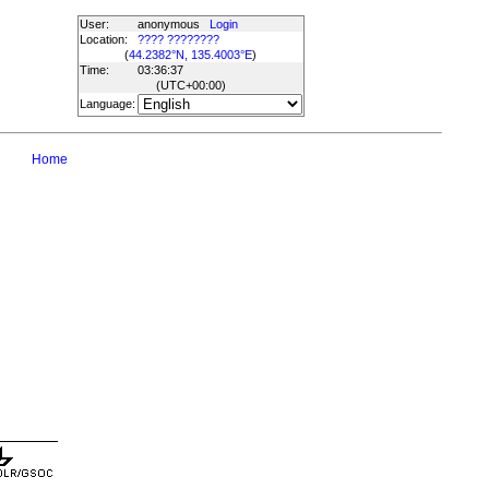
User:
anonymous
Login
Location:
???? ????????
(
44.2382°N, 135.4003°E
)
Time:
03:36:37
(UTC
+00:00
)
Language:
Home