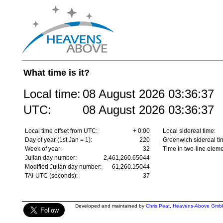
What time is it?
Local time:
08 August 2026
03:36:37
UTC:
08 August 2026
03:36:37
Local time offset from UTC:
+ 0:00
Local sidereal time:
Day of year (1st Jan = 1):
220
Greenwich sidereal ti
Week of year:
32
Time in two-line eleme
Julian day number:
2,461,260.65044
Modified Julian day number:
61,260.15044
TAI-UTC (seconds):
37
Developed and maintained by
Chris Peat
,
Heavens-Above Gmb