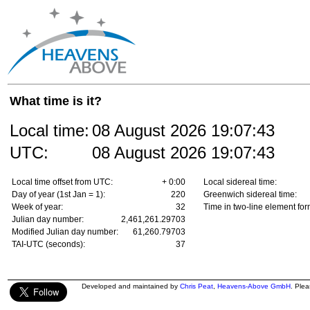
What time is it?
Local time:
08 August 2026
19:07:43
UTC:
08 August 2026
19:07:43
Local time offset from UTC:
+ 0:00
Local sidereal time:
Day of year (1st Jan = 1):
220
Greenwich sidereal time:
Week of year:
32
Time in two-line element for
Julian day number:
2,461,261.29703
Modified Julian day number:
61,260.79703
TAI-UTC (seconds):
37
Developed and maintained by
Chris Peat
,
Heavens-Above GmbH
. Ple