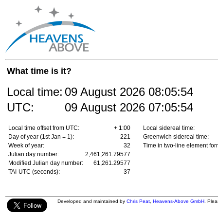
What time is it?
Local time:
09 August 2026
08:05:54
UTC:
09 August 2026
07:05:54
Local time offset from UTC:
+ 1:00
Local sidereal time:
Day of year (1st Jan = 1):
221
Greenwich sidereal time:
Week of year:
32
Time in two-line element for
Julian day number:
2,461,261.79577
Modified Julian day number:
61,261.29577
TAI-UTC (seconds):
37
Developed and maintained by
Chris Peat
,
Heavens-Above GmbH
. Ple