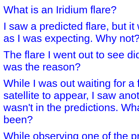
What is an Iridium flare?
I saw a predicted flare, but it
as I was expecting. Why not
The flare I went out to see d
was the reason?
While I was out waiting for a 
satellite to appear, I saw ano
wasn't in the predictions. Wh
been?
While observing one of the pre