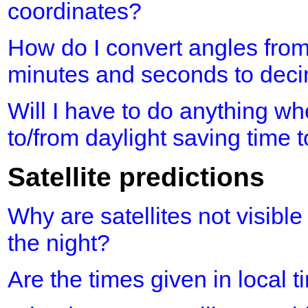
coordinates?
How do I convert angles fro
minutes and seconds to dec
Will I have to do anything 
to/from daylight saving time 
Satellite predictions
Why are satellites not visible
the night?
Are the times given in local 