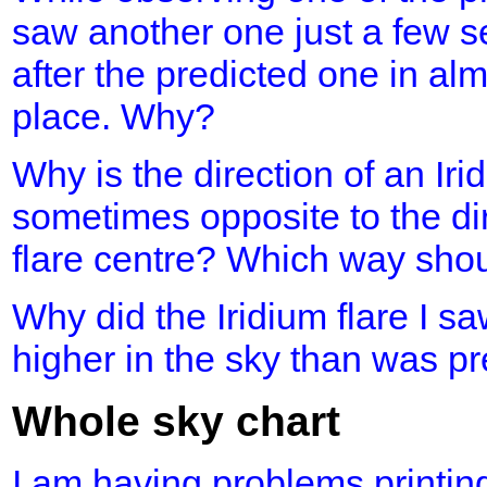
saw another one just a few s
after the predicted one in al
place. Why?
Why is the direction of an Iri
sometimes opposite to the dir
flare centre? Which way shou
Why did the Iridium flare I 
higher in the sky than was p
Whole sky chart
I am having problems printing