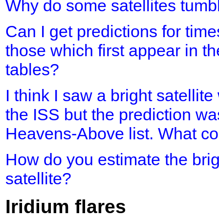
Why do some satellites tumb
Can I get predictions for time
those which first appear in th
tables?
I think I saw a bright satellit
the ISS but the prediction was
Heavens-Above list. What cou
How do you estimate the brig
satellite?
Iridium flares