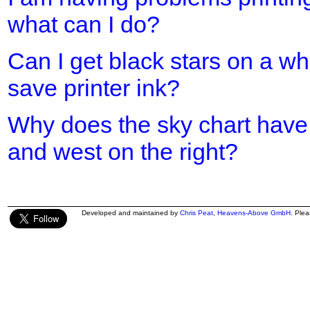
what can I do?
Can I get black stars on a w
save printer ink?
Why does the sky chart have 
and west on the right?
Developed and maintained by
Chris Peat
,
Heavens-Above GmbH
. Ple