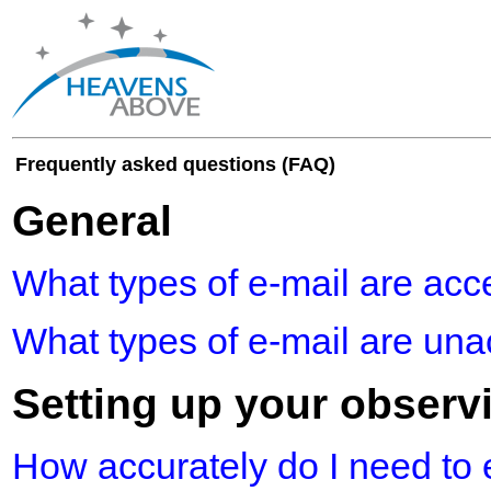
Frequently asked questions (FAQ)
General
What types of e-mail are acc
What types of e-mail are un
Setting up your observ
How accurately do I need to 