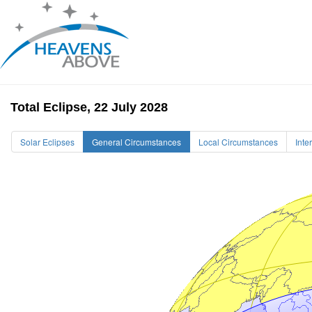
Total Eclipse, 22 July 2028
Solar Eclipses
General Circumstances
Local Circumstances
Inte