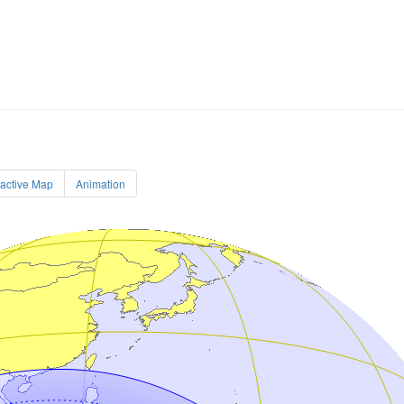
ractive Map
Animation