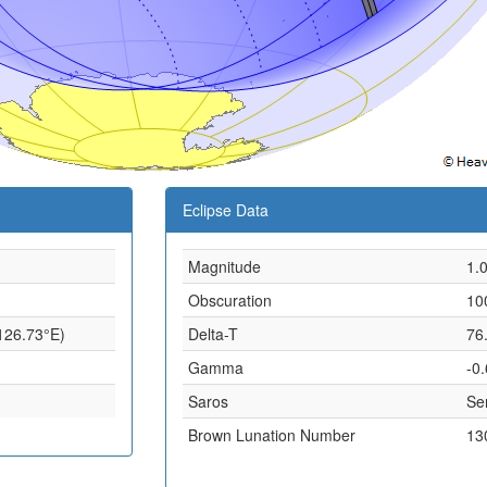
Eclipse Data
Magnitude
1.
Obscuration
10
 126.73°E)
Delta-T
76
Gamma
-0
Saros
Ser
Brown Lunation Number
13