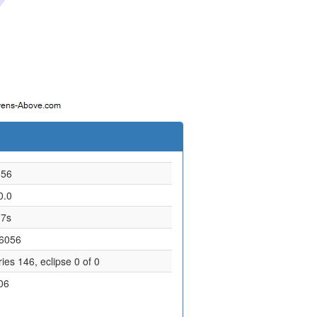
056
0.0
.7s
.6056
ies 146, eclipse 0 of 0
06