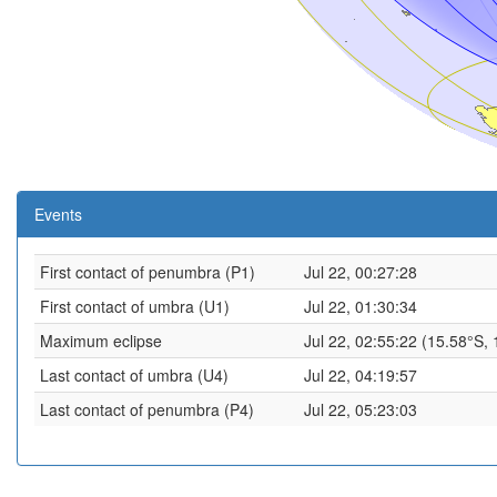
Events
First contact of penumbra (P1)
Jul 22, 00:27:28
First contact of umbra (U1)
Jul 22, 01:30:34
Maximum eclipse
Jul 22, 02:55:22 (15.58°S,
Last contact of umbra (U4)
Jul 22, 04:19:57
Last contact of penumbra (P4)
Jul 22, 05:23:03