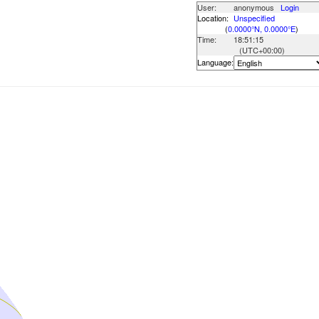
User:
anonymous
Login
Location:
Unspecified
(
0.0000°N, 0.0000°E
)
Time:
18:51:15
(UTC
+00:00
)
Language: