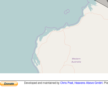
Developed and maintained by
Chris Peat
,
Heavens-Above GmbH
. Pl