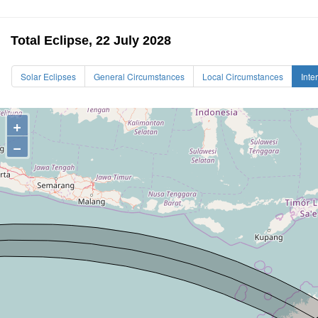
Total Eclipse, 22 July 2028
Solar Eclipses
General Circumstances
Local Circumstances
Inte
+
−